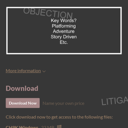
More information
Download
Name your own price
Download Now
Click download now to get access to the following files:
CH9K Windows
33 MB