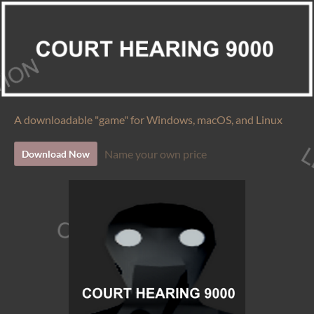
A downloadable "game" for Windows, macOS, and Linux
Name your own price
Download Now