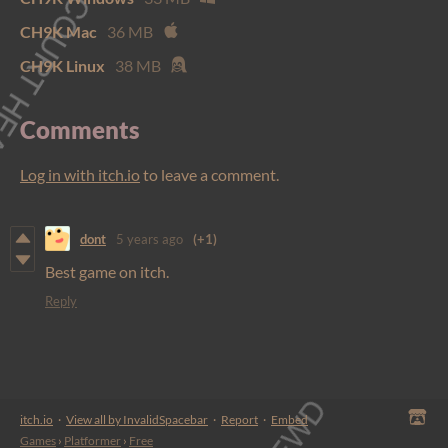
CH9K Mac
36 MB
CH9K Linux
38 MB
Comments
Log in with itch.io
to leave a comment.
dont
5 years ago
(+1)
Best game on itch.
Reply
itch.io
·
View all by InvalidSpacebar
·
Report
·
Embed
Games
›
Platformer
›
Free